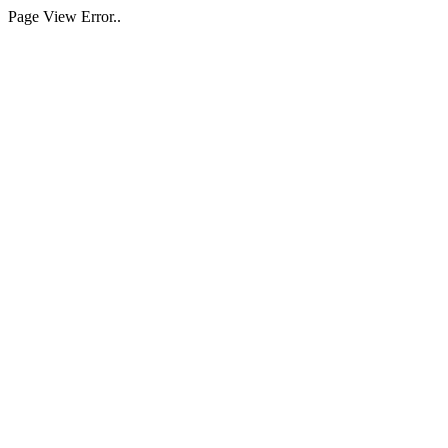
Page View Error..